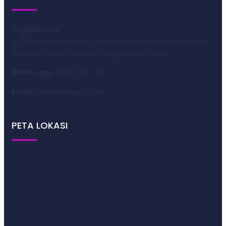
Yogyakarta:
Jl. Sumatera, Purwosari, Sinduadi, Kec. Mlati, Kabupaten
Sleman, Daerah Istimewa Yogyakarta 55284
Whatsapp :
0821 1231 7768
Email :
humas@qep.co.id
PETA LOKASI