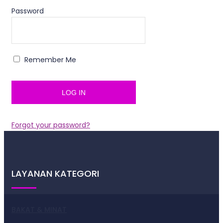
Password
Remember Me
Forgot your password?
LAYANAN KATEGORI
BAKAT & MINAT