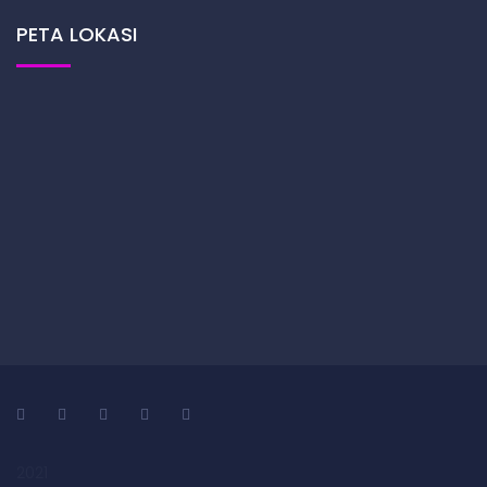
PETA LOKASI
2021