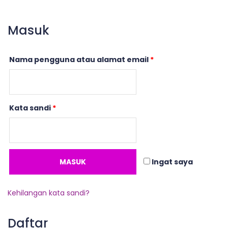
Masuk
Nama pengguna atau alamat email
*
Kata sandi
*
MASUK
Ingat saya
Kehilangan kata sandi?
Daftar