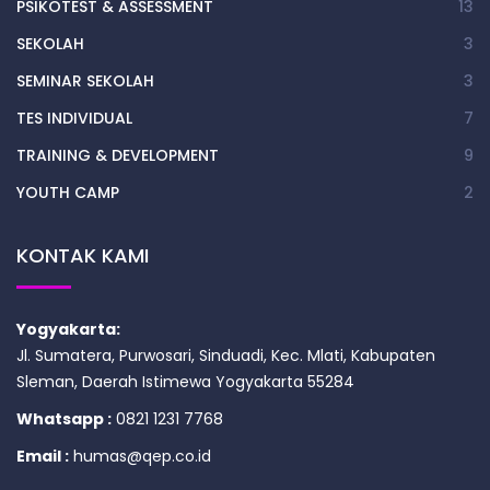
PSIKOTEST & ASSESSMENT
13
SEKOLAH
3
SEMINAR SEKOLAH
3
TES INDIVIDUAL
7
TRAINING & DEVELOPMENT
9
YOUTH CAMP
2
KONTAK KAMI
Yogyakarta:
Jl. Sumatera, Purwosari, Sinduadi, Kec. Mlati, Kabupaten
Sleman, Daerah Istimewa Yogyakarta 55284
Whatsapp :
0821 1231 7768
Email :
humas@qep.co.id