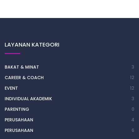
LAYANAN KATEGORI
BAKAT & MINAT
3
CAREER & COACH
12
EVENT
12
INDIVIDUAL AKADEMIK
3
PARENTING
0
PERUSAHAAN
4
PERUSAHAAN
6