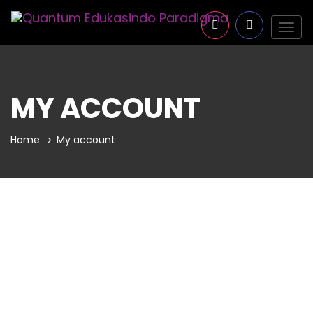
Togg
navig
MY ACCOUNT
Home
My account