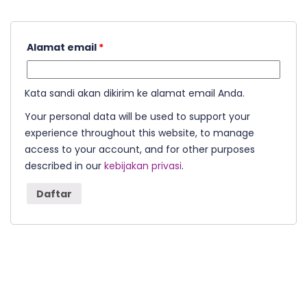
Alamat email
*
Kata sandi akan dikirim ke alamat email Anda.
Your personal data will be used to support your
experience throughout this website, to manage
access to your account, and for other purposes
described in our
kebijakan privasi
.
Daftar