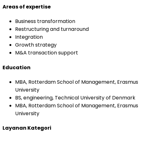
Areas of expertise
Business transformation
Restructuring and turnaround
Integration
Growth strategy
M&A transaction support
Education
MBA, Rotterdam School of Management, Erasmus
University
BS, engineering, Technical University of Denmark
MBA, Rotterdam School of Management, Erasmus
University
Layanan Kategori