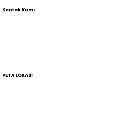
Kontak Kami
Yogyakarta:
Jl. Sumatera, Purwosari, Sinduadi, Kec. Mlati, Kabupaten
Sleman, Daerah Istimewa Yogyakarta 55284
Whatsapp :
0821 1231 7768
Email :
humas@qep.co.id
PETA LOKASI