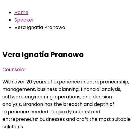
Home
Speaker
Vera Ignatia Pranowo
Vera Ignatia Pranowo
Counselor
With over 20 years of experience in entrepreneurship,
management, business planning, financial analysis,
software engineering, operations, and decision
analysis, Brandon has the breadth and depth of
experience needed to quickly understand
entrepreneurs’ businesses and craft the most suitable
solutions.