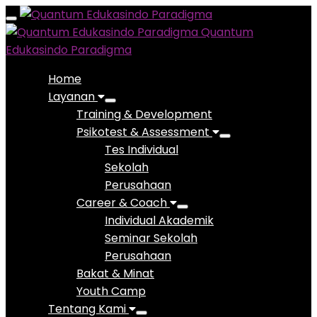
Toggle
Quantum
navigation
Edukasindo Paradigma
Home
Layanan
Training & Development
Psikotest & Assessment
Tes Individual
Sekolah
Perusahaan
Career & Coach
Individual Akademik
Seminar Sekolah
Perusahaan
Bakat & Minat
Youth Camp
Tentang Kami