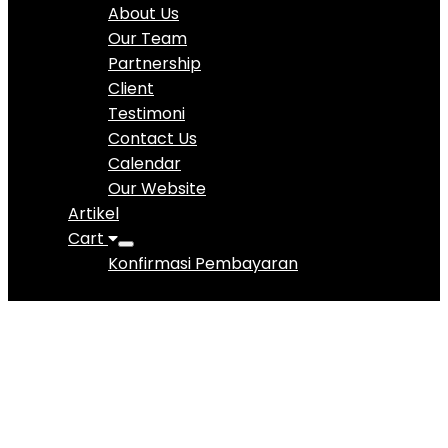
About Us
Our Team
Partnership
Client
Testimoni
Contact Us
Calendar
Our Website
Artikel
Cart
Konfirmasi Pembayaran
Vera Ignatia
Pranowo