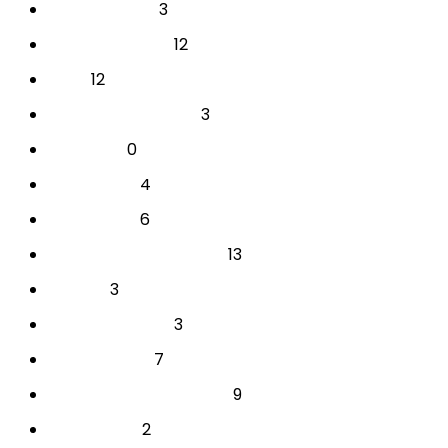
3
BAKAT & MINAT
12
CAREER & COACH
12
EVENT
3
INDIVIDUAL AKADEMIK
0
PARENTING
4
PERUSAHAAN
6
PERUSAHAAN
13
PSIKOTEST & ASSESSMENT
3
SEKOLAH
3
SEMINAR SEKOLAH
7
TES INDIVIDUAL
9
TRAINING & DEVELOPMENT
2
YOUTH CAMP