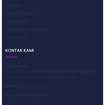
SEKOLAH
SEMINAR SEKOLAH
TES INDIVIDUAL
TRAINING & DEVELOPMENT
YOUTH CAMP
KONTAK KAMI
Yogyakarta:
Jl. Sumatera, Purwosari, Sinduadi, Kec. Mlati, Kabupaten
Sleman, Daerah Istimewa Yogyakarta 55284
Whatsapp :
0821 1231 7768
Email :
humas@qep.co.id