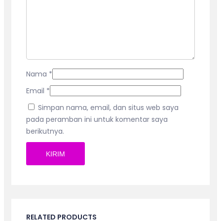
Nama
*
Email
*
Simpan nama, email, dan situs web saya
pada peramban ini untuk komentar saya
berikutnya.
RELATED PRODUCTS