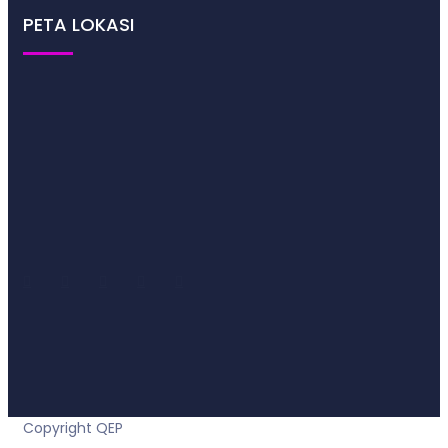
PETA LOKASI
2021
Copyright QEP