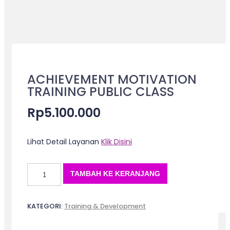
ACHIEVEMENT MOTIVATION
TRAINING PUBLIC CLASS
Rp
5.100.000
Lihat Detail Layanan
Klik Disini
Kuantitas
TAMBAH KE KERANJANG
ACHIEVEMENT
MOTIVATION
TRAINING
KATEGORI:
Training & Development
PUBLIC