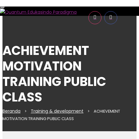
Toggle
navigation
ACHIEVEMENT
MOTIVATION
TRAINING PUBLIC
CLASS
Beranda
Training & development
>
>
ACHIEVEMENT
MOTIVATION TRAINING PUBLIC CLASS