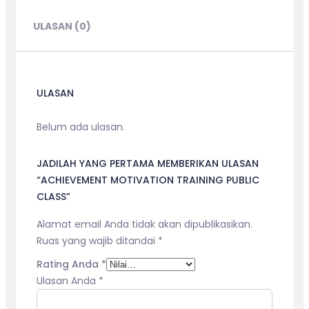
CLASS
ULASAN (0)
ULASAN
Belum ada ulasan.
JADILAH YANG PERTAMA MEMBERIKAN ULASAN
“ACHIEVEMENT MOTIVATION TRAINING PUBLIC
CLASS”
Alamat email Anda tidak akan dipublikasikan.
Ruas yang wajib ditandai
*
Rating Anda
*
Ulasan Anda
*