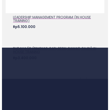
LEADERSHIP MANAGEMENT PROGRAM (IN HOUSE
TRAINING)
Rp
5.100.000
BUDAYA 5R (RINGKAS, RAPI, RESIK, RAWAT, RAJIN) IN
HOUSE TRAINING
Rp
3.400.000
EKSEKUSI KEY PERFORMANCE INDICATOR (KPI) IN
HOUSE TRAINING
Rp
5.100.000